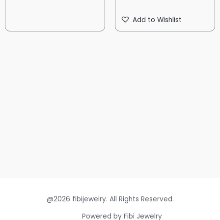
Add to Wishlist
@2026 fibijewelry. All Rights Reserved.
Powered by Fibi Jewelry