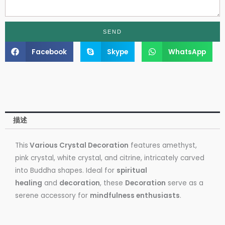
SEND
Facebook
Skype
WhatsApp
描述
This
Various Crystal Decoration
features amethyst,
pink crystal, white crystal, and citrine, intricately carved
into Buddha shapes. Ideal for
spiritual
healing
and
decoration
, these
Decoration
serve as a
serene accessory for
mindfulness enthusiasts
.