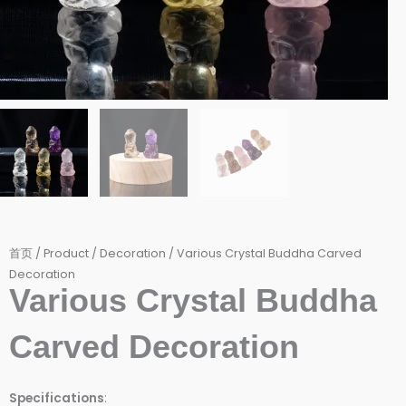
首页
/
Product
/
Decoration
/ Various Crystal Buddha Carved
Decoration
Various Crystal Buddha
Carved Decoration
Specifications
: