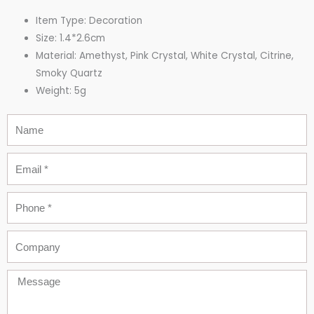
Item Type: Decoration
Size: 1.4*2.6cm
Material: Amethyst, Pink Crystal, White Crystal,
Citrine,
Smoky Quartz
Weight: 5g
Name
Email
Phone
Company
Message