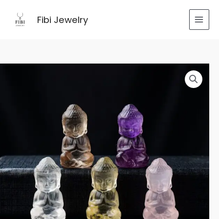
跳
至
Fibi Jewelry
内
容