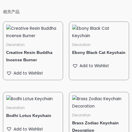
相关产品
Decoration
Decoration
Creative Resin Buddha
Ebony Black Cat Keychain
Incense Burner
Add to Wishlist
Add to Wishlist
Decoration
Decoration
Bodhi Lotus Keychain
Brass Zodiac Keychain
Add to Wishlist
Decoration