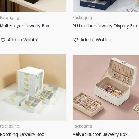
Packaging
Packaging
Multi-Layer Jewelry Box
PU Leather Jewelry Display Box
Add to Wishlist
Add to Wishlist
Packaging
Packaging
Rotating Jewelry Box
Velvet Button Jewelry Box