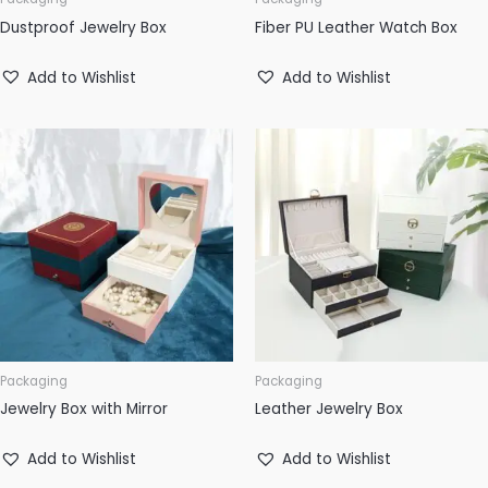
Dustproof Jewelry Box
Fiber PU Leather Watch Box
Add to Wishlist
Add to Wishlist
Packaging
Packaging
Jewelry Box with Mirror
Leather Jewelry Box
Add to Wishlist
Add to Wishlist