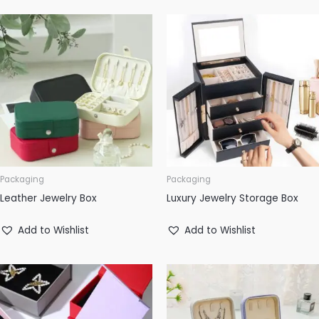
Packaging
Packaging
Leather Jewelry Box
Luxury Jewelry Storage Box
Add to Wishlist
Add to Wishlist