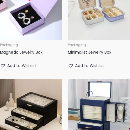
Packaging
Packaging
Magnetic Jewelry Box
Minimalist Jewelry Box
Add to Wishlist
Add to Wishlist