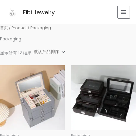
跳
至
Fibi Jewelry
内
容
首页
/
Product
/ Packaging
Packaging
显示所有 12 结果
Packaging
Packaging