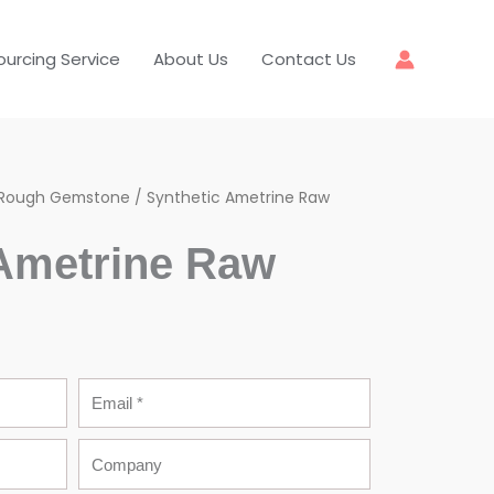
ourcing Service
About Us
Contact Us
Rough Gemstone
/ Synthetic Ametrine Raw
 Ametrine Raw
Email
Company