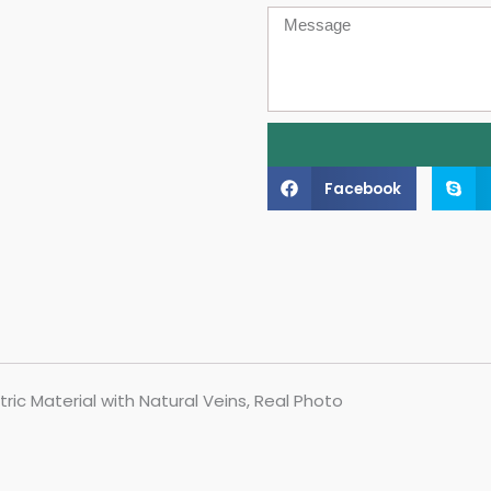
Message
Facebook
ric Material with Natural Veins, Real Photo