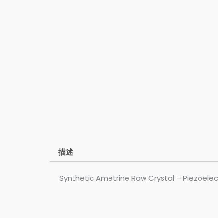
描述
Synthetic Ametrine Raw Crystal – Piezoelect