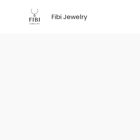
跳
至
Fibi Jewelry
内
容