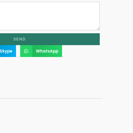
SEND
Skype
WhatsApp