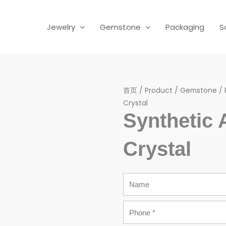
Jewelry
Gemstone
Packaging
S
首页
/
Product
/
Gemstone
/
Crystal
Synthetic
Crystal
Name
Phone