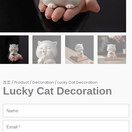
首页
/
Product
/
Decoration
/ Lucky Cat Decoration
Lucky Cat Decoration
Name
Email