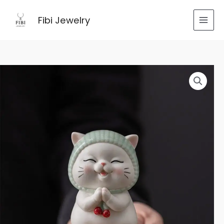
跳
至
Fibi Jewelry
内
容