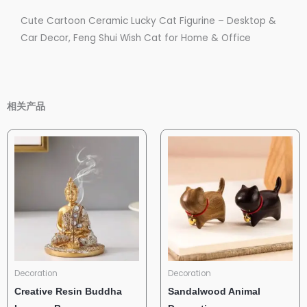
Cute Cartoon Ceramic Lucky Cat Figurine – Desktop &
Car Decor, Feng Shui Wish Cat for Home & Office
相关产品
Decoration
Decoration
Creative Resin Buddha
Sandalwood Animal