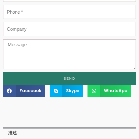
Phone
Company
Message
SEND
Facebook
Skype
WhatsApp
描述