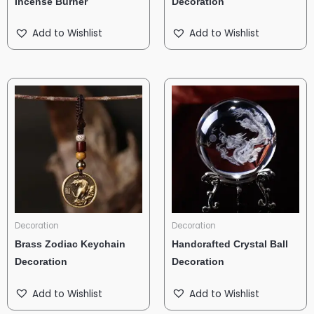
Incense Burner
Decoration
Add to Wishlist
Add to Wishlist
Decoration
Decoration
Brass Zodiac Keychain
Handcrafted Crystal Ball
Decoration
Decoration
Add to Wishlist
Add to Wishlist