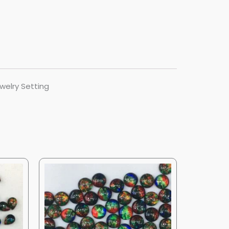
welry Setting