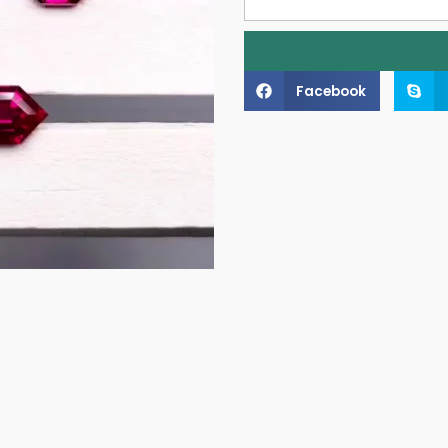
Facebook