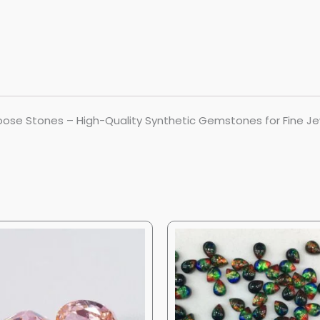
ose Stones – High-Quality Synthetic Gemstones for Fine Je