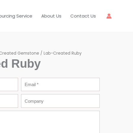
ourcing Service
About Us
Contact Us
Created Gemstone
/ Lab-Created Ruby
ed Ruby
Email
Company