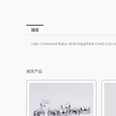
描述
Lab-Created Ruby and Sapphire Oval Cut Lo
相关产品