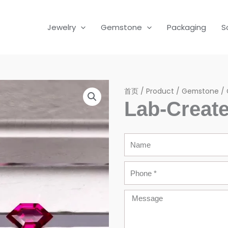
Jewelry
Gemstone
Packaging
S
首页
/
Product
/
Gemstone
/
Lab-Creat
Name
Phone
Message