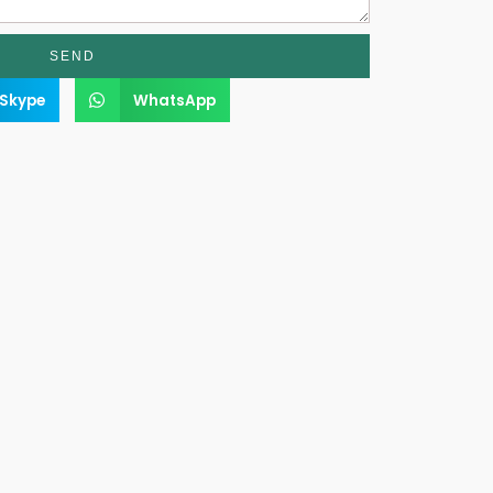
SEND
Skype
WhatsApp