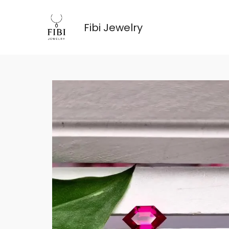
跳
至
Fibi Jewelry
内
容