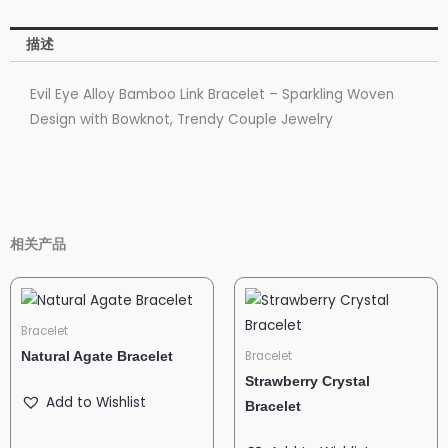
描述
Evil Eye Alloy Bamboo Link Bracelet – Sparkling Woven
Design with Bowknot, Trendy Couple Jewelry
相关产品
Bracelet
Bracelet
Natural Agate Bracelet
Strawberry Crystal
Add to Wishlist
Bracelet