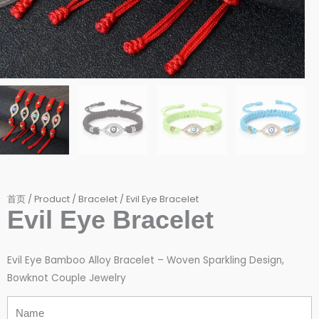
首页
/
Product
/
Bracelet
/ Evil Eye Bracelet
Evil Eye Bracelet
Evil Eye Bamboo Alloy Bracelet – Woven Sparkling Design,
Bowknot Couple Jewelry
Name