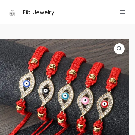
跳
至
Fibi Jewelry
内
容