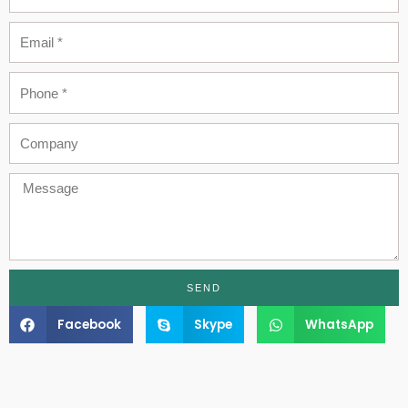
Email
Phone
Company
Message
SEND
Facebook
Skype
WhatsApp