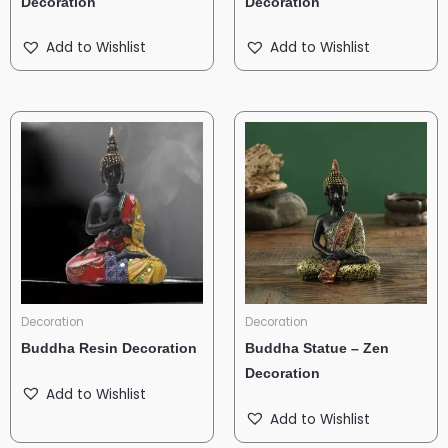
Decoration
Decoration
Add to Wishlist
Add to Wishlist
Decoration
Decoration
Buddha Resin Decoration
Buddha Statue – Zen
Decoration
Add to Wishlist
Add to Wishlist