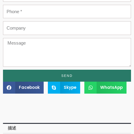
Phone
Company
Message
SEND
Facebook
Skype
WhatsApp
描述