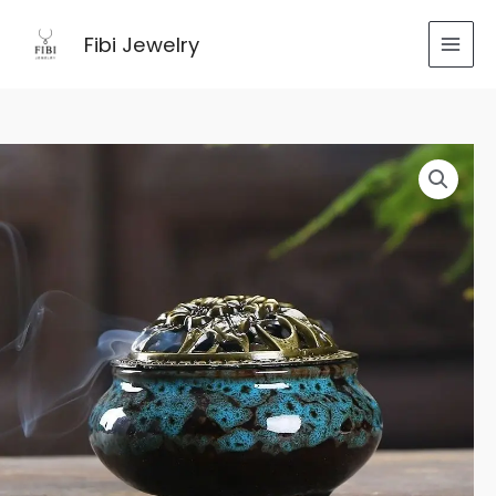
跳
至
Fibi Jewelry
内
容