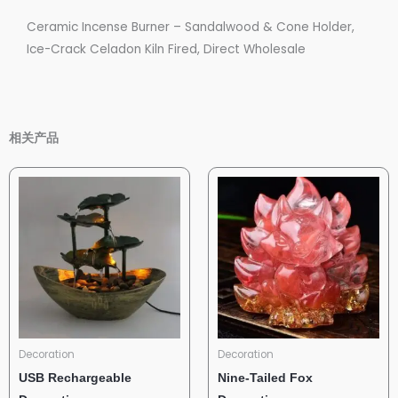
Ceramic Incense Burner – Sandalwood & Cone Holder,
Ice-Crack Celadon Kiln Fired, Direct Wholesale
相关产品
Decoration
Decoration
USB Rechargeable
Nine-Tailed Fox