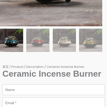
首页
/
Product
/
Decoration
/ Ceramic Incense Burner
Ceramic Incense Burner
Name
Email