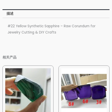
描述
#22 Yellow Synthetic Sapphire – Raw Corundum for
Jewelry Cutting & DIY Crafts
相关产品