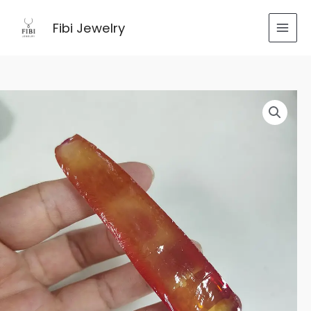
跳
至
Fibi Jewelry
内
容