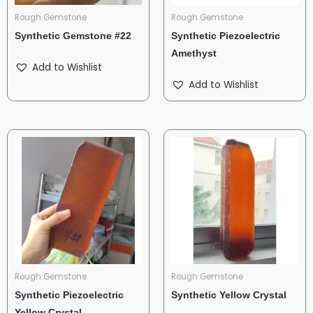
Rough Gemstone
Rough Gemstone
Synthetic Gemstone #22
Synthetic Piezoelectric
Amethyst
Add to Wishlist
Add to Wishlist
Rough Gemstone
Rough Gemstone
Synthetic Piezoelectric
Synthetic Yellow Crystal
Yellow Crystal