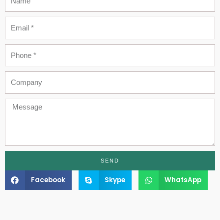
Email
Phone
Company
Message
SEND
Facebook
Skype
WhatsApp