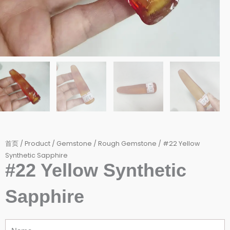
首页
/
Product
/
Gemstone
/
Rough Gemstone
/ #22 Yellow
Synthetic Sapphire
#22 Yellow Synthetic
Sapphire
Name