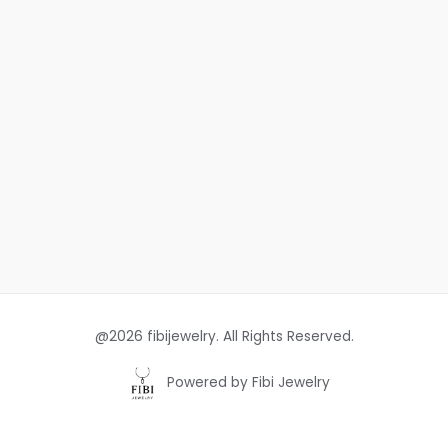
@2026 fibijewelry. All Rights Reserved.
Powered by Fibi Jewelry