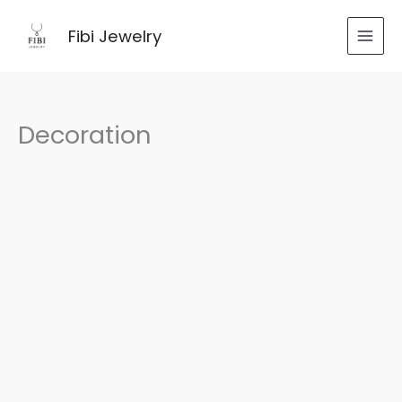
跳
至
Fibi Jewelry
内
容
Decoration