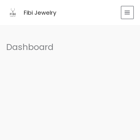
跳
至
Fibi Jewelry
内
容
Dashboard