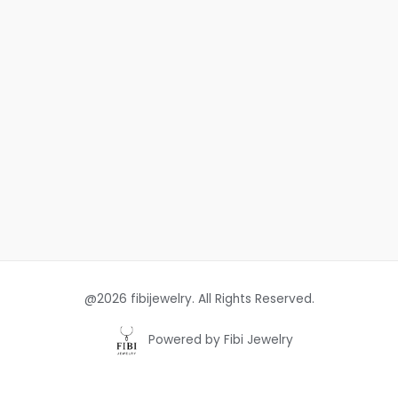
@2026 fibijewelry. All Rights Reserved.
Powered by Fibi Jewelry